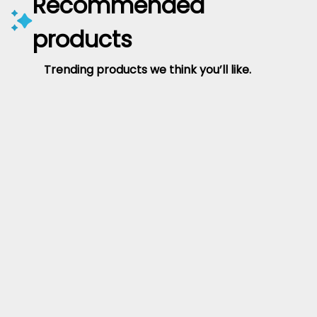
Recommended
products
Trending products we think you’ll like.