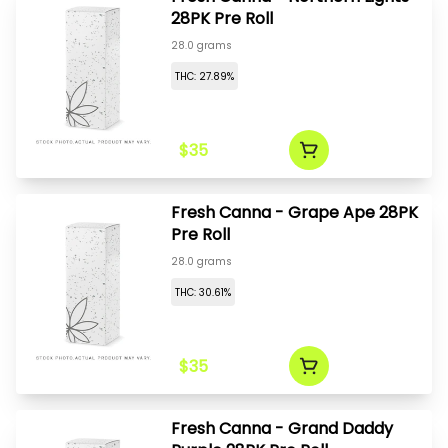
28PK Pre Roll
28.0 grams
THC: 27.89%
$35
Fresh Canna - Grape Ape 28PK
Pre Roll
28.0 grams
THC: 30.61%
$35
Fresh Canna - Grand Daddy