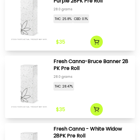
Purple 28PK Pre Roll
28.0 grams
THC: 25.8%
CBD: 0.1%
$35
Fresh Canna-Bruce Banner 28
PK Pre Roll
28.0 grams
THC: 28.47%
$35
Fresh Canna - White Widow
28PK Pre Roll