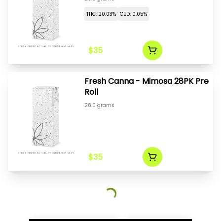
THC: 20.03%
CBD: 0.05%
$35
Fresh Canna - Mimosa 28PK Pre
Roll
28.0 grams
$35