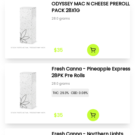
ODYSSEY MAC N CHEESE PREROLL
PACK 28X1G
28.0 grams
$35
Fresh Canna - Pineapple Express
28PK Pre Rolls
28.0 grams
THC: 29.3%
CBD: 0.08%
$35
Fresh Canna - Northern Lights