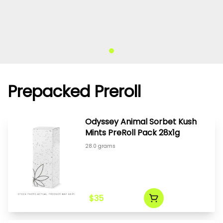
Prepacked Preroll
Odyssey Animal Sorbet Kush
Mints PreRoll Pack 28x1g
28.0 grams
$35