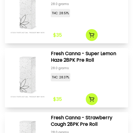
28.0 grams
THC: 28.51%
$35
Fresh Canna - Super Lemon
Haze 28PK Pre Roll
28.0 grams
THC: 28.37%
$35
Fresh Canna - Strawberry
Cough 28PK Pre Roll
28.0 grams