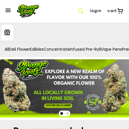
login
cart
All
Deli Flower
Edibles
Concentrate
Infused Pre-Roll
Vape Pens
Prer