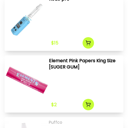
$15
Element Pink Papers King Size
[SUGER GUM]
$2
Puffco