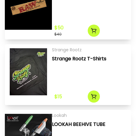
$50
$40
Strange Rootz
Strange Rootz T-Shirts
$15
Lookah
LOOKAH BEEHIVE TUBE