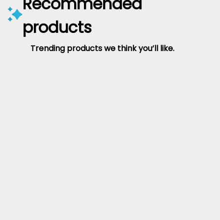
Recommended
products
Trending products we think you’ll like.