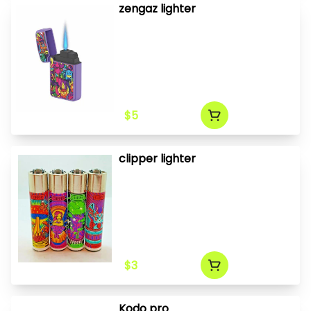
zengaz lighter
$5
clipper lighter
$3
Kodo pro