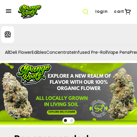
login
cart
All
Deli Flower
Edibles
Concentrate
Infused Pre-Roll
Vape Pens
Prer