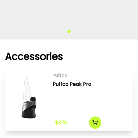
Accessories
Puffco
Puffco Peak Pro
$370