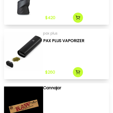
$420
pax plus
PAX PLUS VAPORIZER
$260
Cannajar