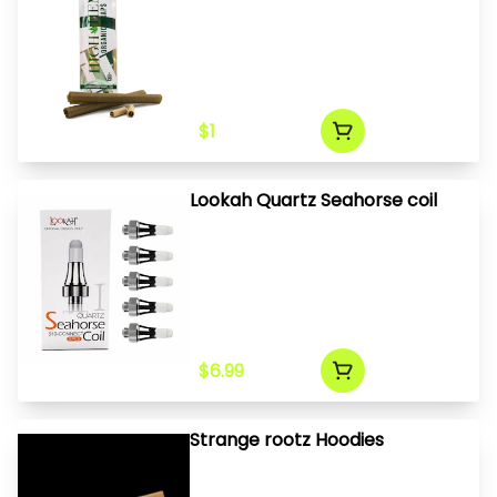
$1
Lookah Quartz Seahorse coil
$6.99
Strange rootz Hoodies