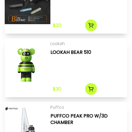
$20
Lookah
LOOKAH BEAR 510
$30
Puffco
PUFFCO PEAK PRO W/3D
CHAMBER