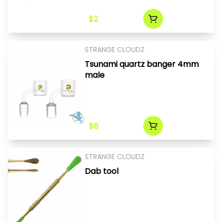
$2
STRANGE CLOUDZ
Tsunami quartz banger 4mm
male
$8
STRANGE CLOUDZ
Dab tool