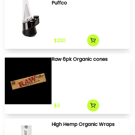
Puffco
$220
Raw 6pk Organic cones
$3
High Hemp Organic Wraps