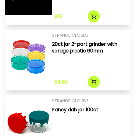
$15
STRANGE CLOUDZ
20ct jar 2-part grinder with
sorage plastic 60mm
$3.50
STRANGE CLOUDZ
Fancy dab jar 100ct