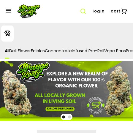
login
cart
All
Deli Flower
Edibles
Concentrate
Infused Pre-Roll
Vape Pens
Prer