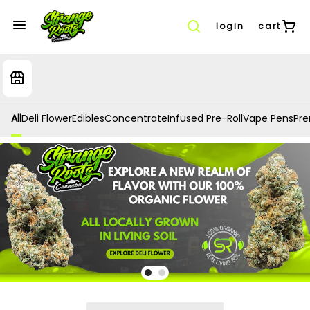
login
cart
All
Deli Flower
Edibles
Concentrate
Infused Pre-Roll
Vape Pens
Prer