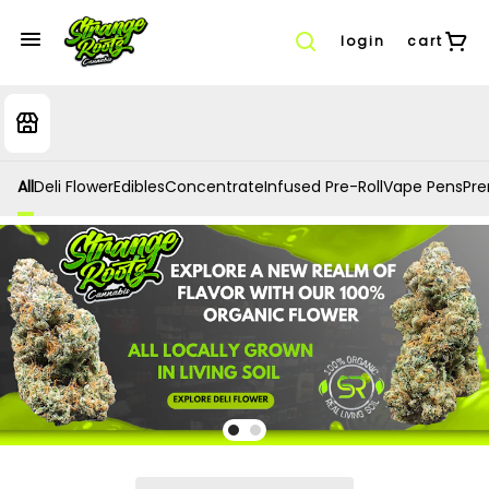
login
cart
All
Deli Flower
Edibles
Concentrate
Infused Pre-Roll
Vape Pens
Prer