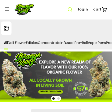
login
cart
All
Deli Flower
Edibles
Concentrate
Infused Pre-Roll
Vape Pens
Prer