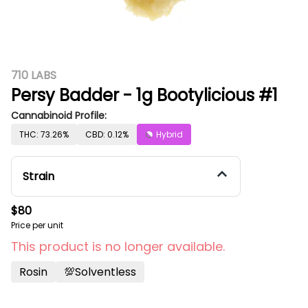
710 LABS
Persy Badder - 1g Bootylicious #1
Cannabinoid Profile:
THC: 73.26%
CBD: 0.12%
Hybrid
Strain
$80
Price per unit
This product is no longer available.
Rosin
💯solventless