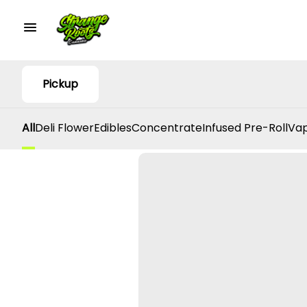
Pickup
All
Deli Flower
Edibles
Concentrate
Infused Pre-Roll
Vap