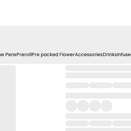
e Pens
Preroll
Pre packed Flower
Accessories
Drinks
Infuse