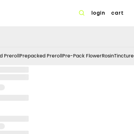
login
cart
d Preroll
Prepacked Preroll
Pre-Pack Flower
Rosin
Tincture