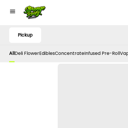
Pickup
All
Deli Flower
Edibles
Concentrate
Infused Pre-Roll
Vap