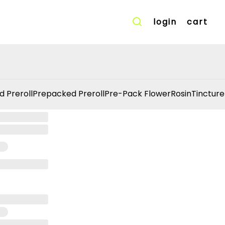
login
cart
d Preroll
Prepacked Preroll
Pre-Pack Flower
Rosin
Tincture