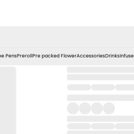
e Pens
Preroll
Pre packed Flower
Accessories
Drinks
Infuse