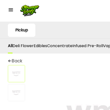
Pickup
All
Deli Flower
Edibles
Concentrate
Infused Pre-Roll
Vap
Back