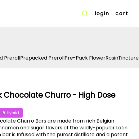
login
cart
d Preroll
Prepacked Preroll
Pre-Pack Flower
Rosin
Tincture
k Chocolate Churro - High Dose
Hybrid
colate Churro Bars are made from rich Belgian
namon and sugar flavors of the wildly-popular Latin
bar is Infused with the purest distillate and a potent