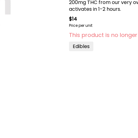
200mg THC from our very ow
activates in 1-2 hours.
$14
Price per unit
This product is no longer
Edibles