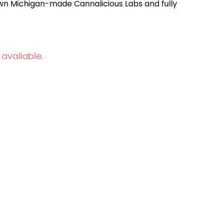
n Michigan-made Cannalicious Labs and fully
 available.