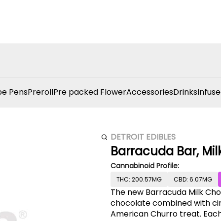
e Pens
Preroll
Pre packed Flower
Accessories
Drinks
Infuse
DETROIT EDIBLES
Barracuda Bar, Mil
Cannabinoid Profile:
THC: 200.57MG
CBD: 6.07MG
The new Barracuda Milk Cho
chocolate combined with cin
American Churro treat. Each 