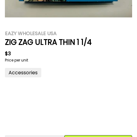
EAZY WHOLESALE USA
ZIG ZAG ULTRA THIN 1 1/4
$3
Price per unit
Accessories