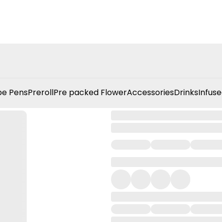
e Pens
Preroll
Pre packed Flower
Accessories
Drinks
Infuse