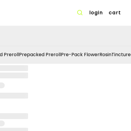
login
cart
d Preroll
Prepacked Preroll
Pre-Pack Flower
Rosin
Tincture