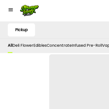
Pickup
All
Deli Flower
Edibles
Concentrate
Infused Pre-Roll
Vap