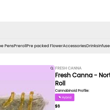
e Pens
Preroll
Pre packed Flower
Accessories
Drinks
Infuse
FRESH CANNA
Fresh Canna - North
Roll
Cannabinoid Profile:
Hybrid
$8