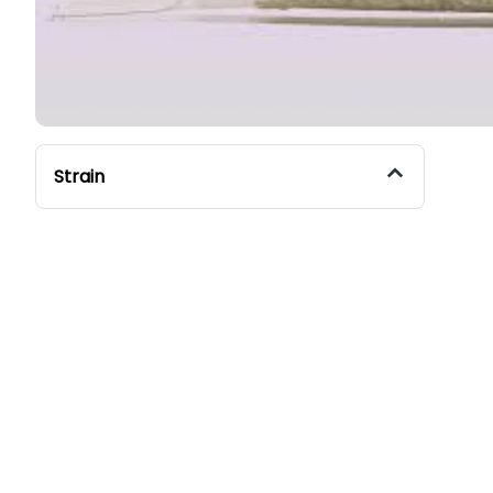
Strain