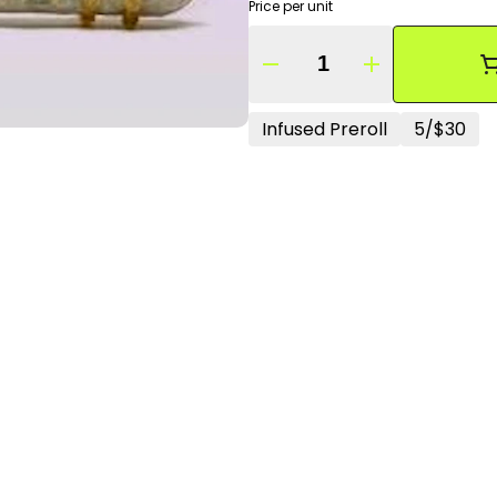
Price per unit
Quantity Selector
Infused Preroll
5/$30