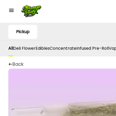
Pickup
All
Deli Flower
Edibles
Concentrate
Infused Pre-Roll
Vap
Back