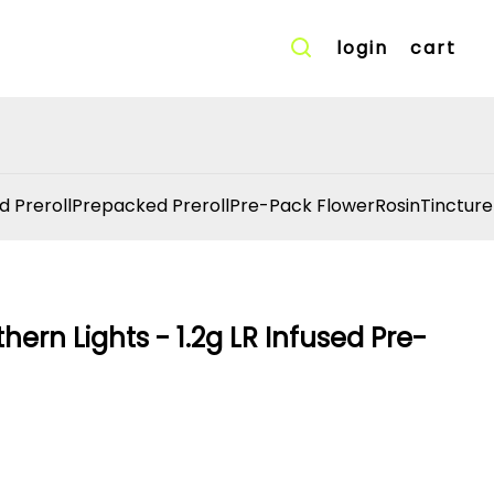
login
cart
d Preroll
Prepacked Preroll
Pre-Pack Flower
Rosin
Tincture
ern Lights - 1.2g LR Infused Pre-