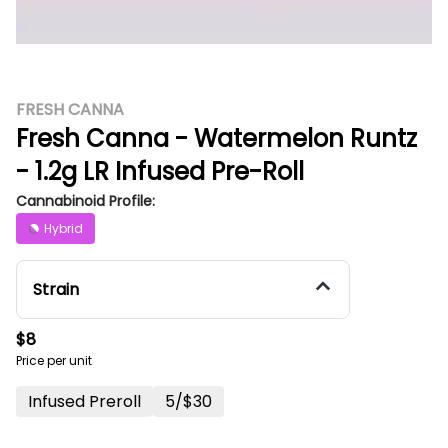
FRESH CANNA
Fresh Canna - Watermelon Runtz
- 1.2g LR Infused Pre-Roll
Cannabinoid Profile:
Hybrid
Strain
$8
Price per unit
Infused Preroll
5/$30