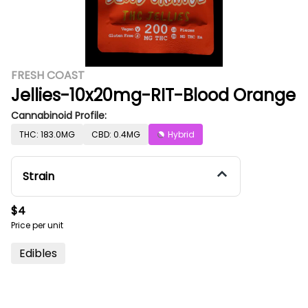
FRESH COAST
Jellies-10x20mg-RIT-Blood Orange
Cannabinoid Profile:
THC: 183.0MG
CBD: 0.4MG
Hybrid
Strain
$4
Price per unit
Edibles