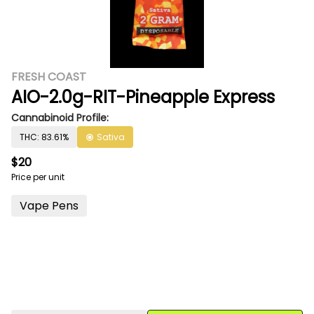
FRESH COAST
AIO-2.0g-RIT-Pineapple Express
Cannabinoid Profile:
THC: 83.61%
Sativa
$20
Price per unit
Vape Pens