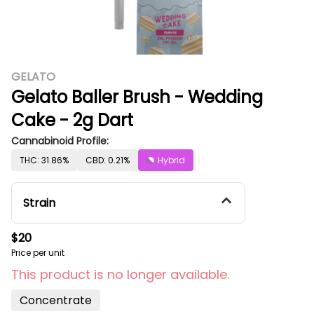
GELATO
Gelato Baller Brush - Wedding
Cake - 2g Dart
Cannabinoid Profile:
THC: 31.86%
CBD: 0.21%
Hybrid
Strain
$20
Price per unit
This product is no longer available.
Concentrate