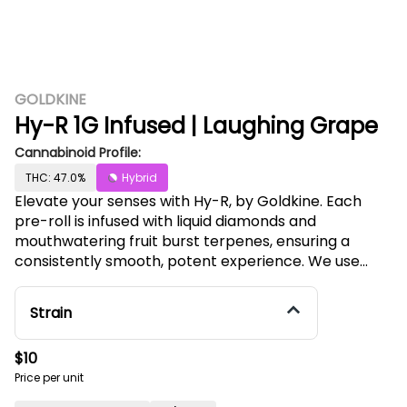
GOLDKINE
Hy-R 1G Infused | Laughing Grape
Cannabinoid Profile:
THC: 47.0%
Hybrid
Elevate your senses with Hy-R, by Goldkine. Each
pre-roll is infused with liquid diamonds and
mouthwatering fruit burst terpenes, ensuring a
consistently smooth, potent experience. We use
premium full flower - never shake or trim. The Hy-R
pre-rolls are your key to a flavorful journey,
Strain
embodying Goldkine's commitment to excellence
and innovation in every puff. Our Laughing Grape Hy-
$10
R pre-roll offers the juiciest dark purple grapes
Price per unit
flavors. This infused pre-roll features deep berry
notes enhanced by a hint of earthy berry, with