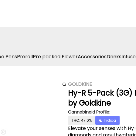
e Pens
Preroll
Pre packed Flower
Accessories
Drinks
Infuse
GOLDKINE
Hy-R 5-Pack (3G) I
by Goldkine
Cannabinoid Profile:
THC: 47.0%
Indica
Elevate your senses with Hy-R
diamonds and mouthwatering 