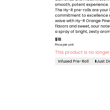
smooth, potent experience. 
The Hy-R pre-rolls are your 
commitment to excellence an
wave with Hy-R Orange Pineap
flavors and sweet, sour notes
a spray of bright, zesty ar
exhilarating sensory ride.
$18
Price per unit
This product is no longer
Infused Pre-Roll
⬇️just 