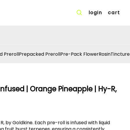
login
cart
d Preroll
Prepacked Preroll
Pre-Pack Flower
Rosin
Tincture
nfused | Orange Pineapple | Hy-R,
, by Goldkine. Each pre-roll is infused with liquid
fruit burst terpenes, ensuring a consistently