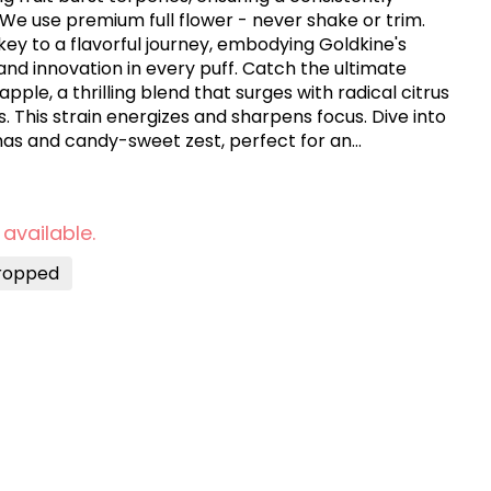
We use premium full flower - never shake or trim.
key to a flavorful journey, embodying Goldkine's
d innovation in every puff. Catch the ultimate
ple, a thrilling blend that surges with radical citrus
. This strain energizes and sharpens focus. Dive into
omas and candy-sweet zest, perfect for an
 available.
Dropped