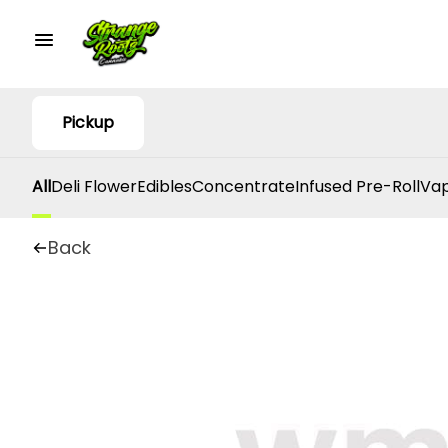
Pickup
All
Deli Flower
Edibles
Concentrate
Infused Pre-Roll
Vap
Back