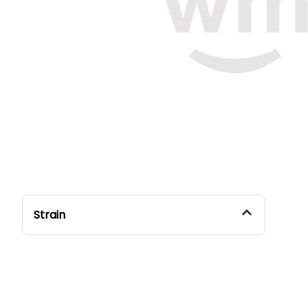
Strain