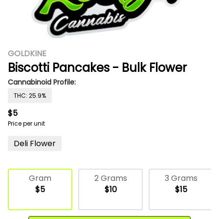
GOLDKINE
Biscotti Pancakes - Bulk Flower
Cannabinoid Profile:
THC: 25.9%
$5
Price per unit
Deli Flower
Gram
2 Grams
3 Grams
$5
$10
$15