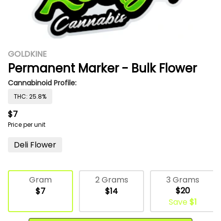
GOLDKINE
Permanent Marker - Bulk Flower
Cannabinoid Profile:
THC: 25.8%
$7
Price per unit
Deli Flower
3 Grams
Gram
2 Grams
$20
$7
$14
Save
$1