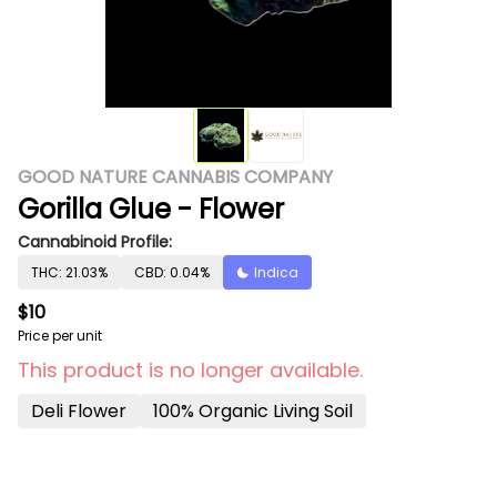
GOOD NATURE CANNABIS COMPANY
Gorilla Glue - Flower
Cannabinoid Profile:
THC: 21.03%
CBD: 0.04%
Indica
$10
Price per unit
This product is no longer available.
Deli Flower
100% Organic Living Soil