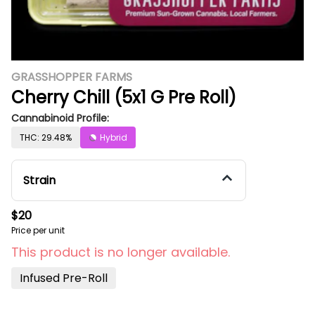
GRASSHOPPER FARMS
Cherry Chill (5x1 G Pre Roll)
Cannabinoid Profile:
THC: 29.48%
Hybrid
Strain
$20
Price per unit
This product is no longer available.
Infused Pre-Roll