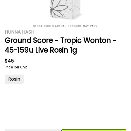
HUNNA HASH
Ground Score - Tropic Wonton -
45-159u Live Rosin 1g
$45
Price per unit
Rosin