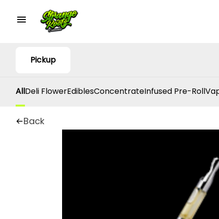
Pickup
All
Deli Flower
Edibles
Concentrate
Infused Pre-Roll
Vap
Back