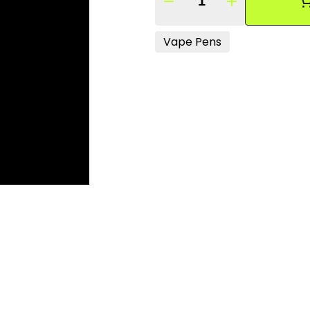
Quantity Selector
Vape Pens