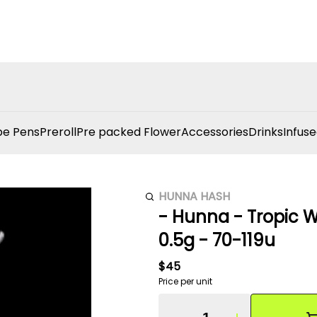
e Pens
Preroll
Pre packed Flower
Accessories
Drinks
Infuse
HUNNA HASH
- Hunna - Tropic W
0.5g - 70-119u
$45
Price per unit