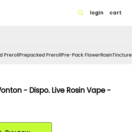
login
cart
d Preroll
Prepacked Preroll
Pre-Pack Flower
Rosin
Tincture
onton - Dispo. Live Rosin Vape -