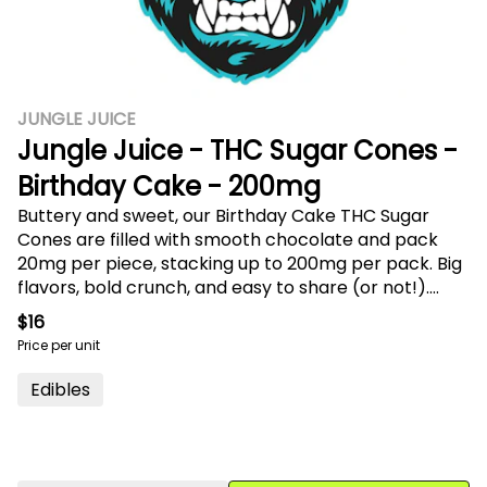
JUNGLE JUICE
Jungle Juice - THC Sugar Cones -
Birthday Cake - 200mg
Buttery and sweet, our Birthday Cake THC Sugar
Cones are filled with smooth chocolate and pack
20mg per piece, stacking up to 200mg per pack. Big
flavors, bold crunch, and easy to share (or not!).
Resealable for freshness.
$16
Price per unit
Edibles