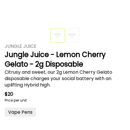
JUNGLE JUICE
Jungle Juice - Lemon Cherry
Gelato - 2g Disposable
Citrusy and sweet, our 2g Lemon Cherry Gelato
disposable charges your social battery with an
uplifting Hybrid high.
$20
Price per unit
Vape Pens