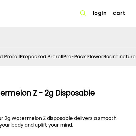
login
cart
d Preroll
Prepacked Preroll
Pre-Pack Flower
Rosin
Tincture
termelon Z - 2g Disposable
our 2g Watermelon Z disposable delivers a smooth-
 your body and uplift your mind.