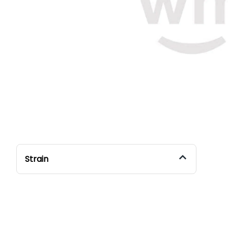
Strain