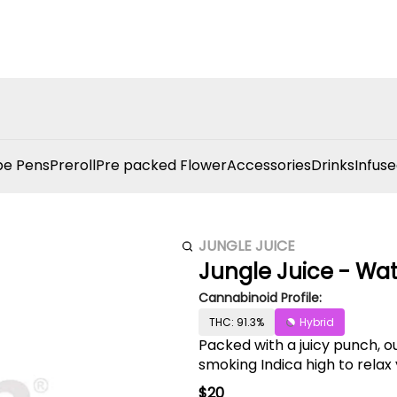
e Pens
Preroll
Pre packed Flower
Accessories
Drinks
Infuse
JUNGLE JUICE
Jungle Juice - Wa
Cannabinoid Profile:
THC: 91.3%
Hybrid
Packed with a juicy punch, 
smoking Indica high to relax
$20