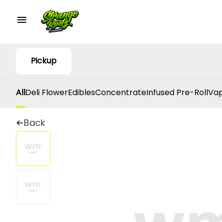
Pickup
All
Deli Flower
Edibles
Concentrate
Infused Pre-Roll
Vap
Back