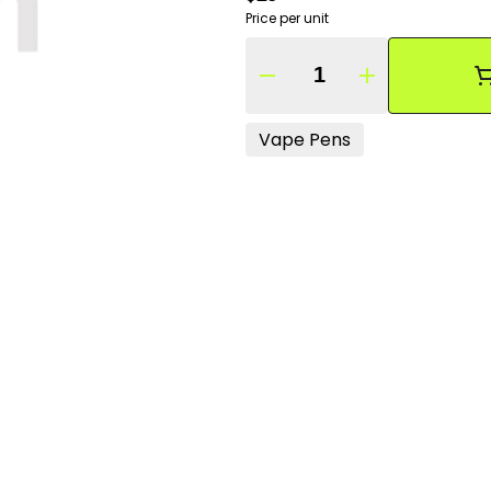
Price per unit
Quantity Selector
Vape Pens