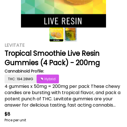
LEVITATE
Tropical Smoothie Live Resin
Gummies (4 Pack) - 200mg
Cannabinoid Profile:
THC: 194.28MG
Hybrid
4 gummies x 50mg = 200mg per pack These chewy
candies are bursting with tropical flavor, and pack a
potent punch of THC. Levitate gummies are your
answer for delicious tasting, fast acting cannabis
edibles for any time of day. Hand-made from
$8
scratch in small batches, and extracted directly
Price per unit
from live resin, Levitate captures the full cannabinoid