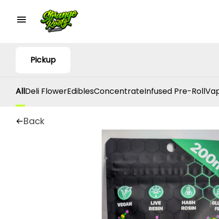
Pickup
All
Deli Flower
Edibles
Concentrate
Infused Pre-Roll
Vap
Back