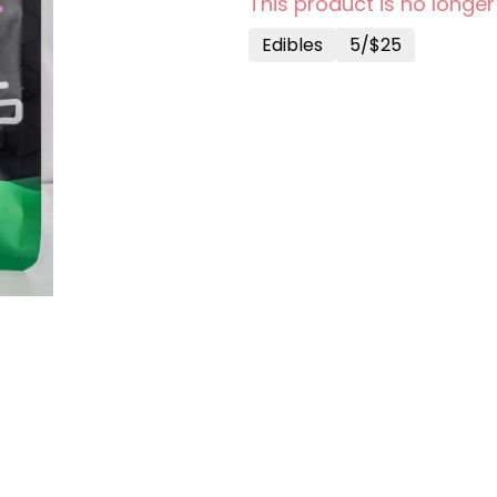
This product is no longer
Edibles
5/$25