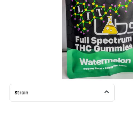
Strain