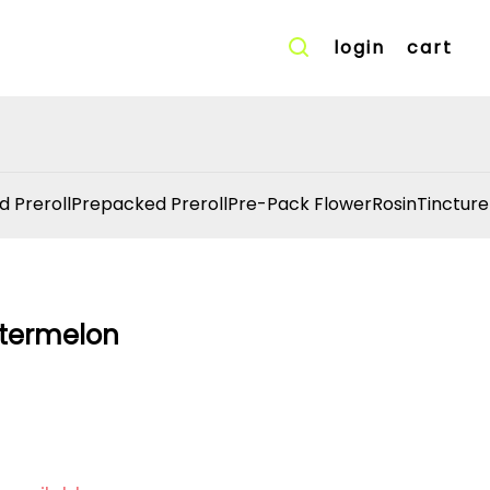
login
cart
d Preroll
Prepacked Preroll
Pre-Pack Flower
Rosin
Tincture
atermelon