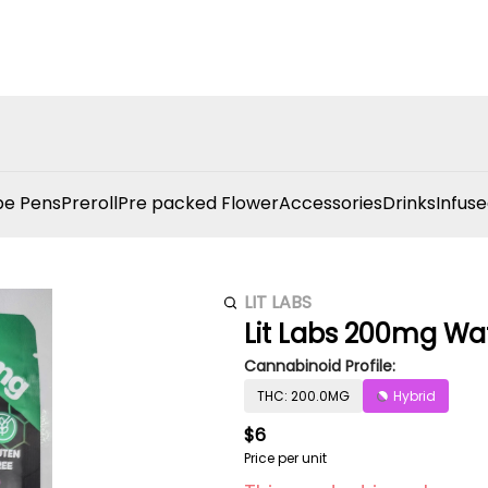
e Pens
Preroll
Pre packed Flower
Accessories
Drinks
Infuse
LIT LABS
Lit Labs 200mg W
Cannabinoid Profile:
THC: 200.0MG
Hybrid
$6
Price per unit