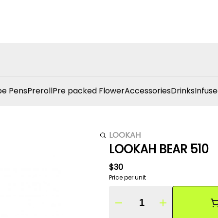
e Pens
Preroll
Pre packed Flower
Accessories
Drinks
Infuse
LOOKAH
LOOKAH BEAR 510
$30
Price per unit
Quantity Selector