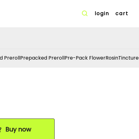
login
cart
d Preroll
Prepacked Preroll
Pre-Pack Flower
Rosin
Tincture
Buy now