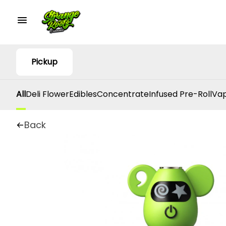
Pickup
All
Deli Flower
Edibles
Concentrate
Infused Pre-Roll
Vap
Back