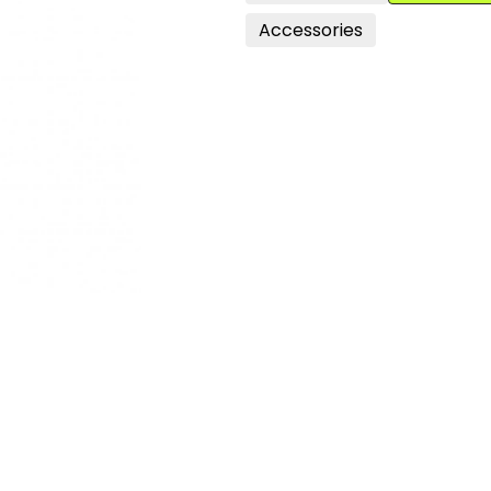
Accessories