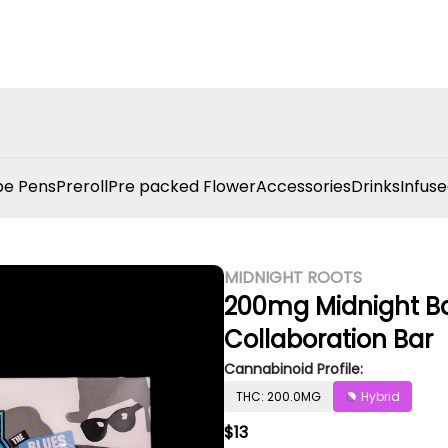
e Pens
Preroll
Pre packed Flower
Accessories
Drinks
Infuse
MIDNIGHT ROOTS
200mg Midnight Bar
Collaboration Bar
Cannabinoid Profile:
THC: 200.0MG
Hybrid
$13