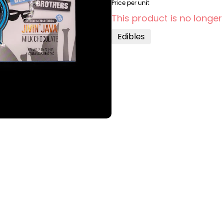
Price per unit
This product is no longer
Edibles