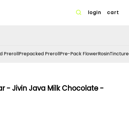
login
cart
d Preroll
Prepacked Preroll
Pre-Pack Flower
Rosin
Tincture
 - Jivin Java Milk Chocolate -