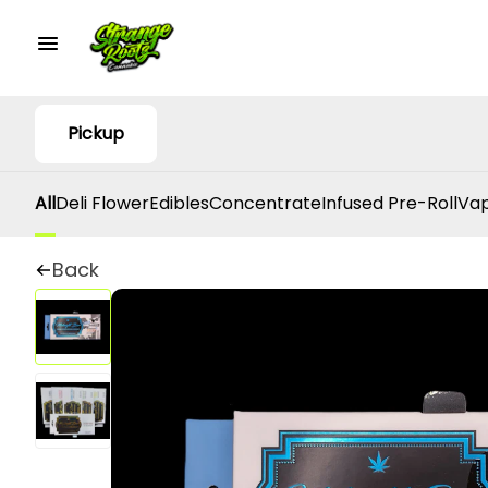
Pickup
All
Deli Flower
Edibles
Concentrate
Infused Pre-Roll
Vap
Back