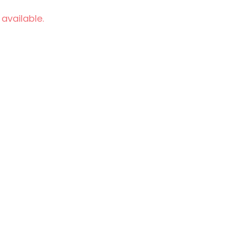
 available.