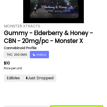
MONSTER XTRACTS
Gummy - Elderberry & Honey -
CBN - 20mg/pc - Monster X
Cannabinoid Profile:
THC: 200.0MG
Indica
$10
Price per unit
Edibles
⬇️just Dropped