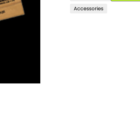
Accessories