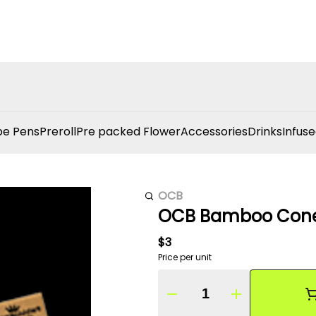
e Pens
Preroll
Pre packed Flower
Accessories
Drinks
Infuse
OCB
OCB Bamboo Cone 
$3
Price per unit
Quantity Selector