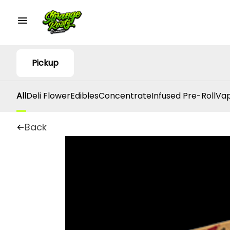
Pickup
All
Deli Flower
Edibles
Concentrate
Infused Pre-Roll
Vap
Back