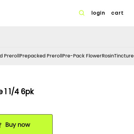
login
cart
d Preroll
Prepacked Preroll
Pre-Pack Flower
Rosin
Tincture
1 1/4 6pk
Buy now