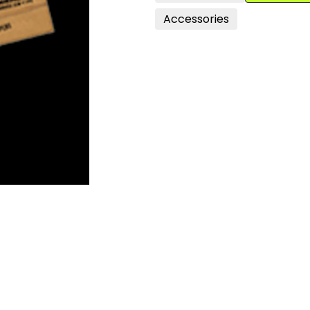
Accessories