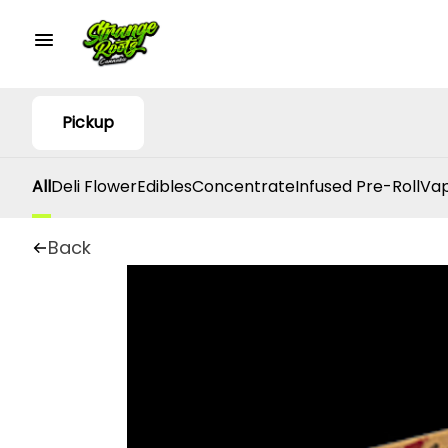
Pickup
All
Deli Flower
Edibles
Concentrate
Infused Pre-Roll
Vap
Back