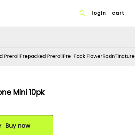
login
cart
d Preroll
Prepacked Preroll
Pre-Pack Flower
Rosin
Tincture
ne Mini 10pk
Buy now