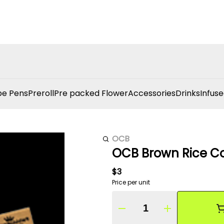
e Pens
Preroll
Pre packed Flower
Accessories
Drinks
Infuse
OCB
OCB Brown Rice Co
$3
Price per unit
Quantity Selector