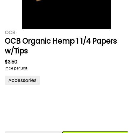
OCB
OCB Organic Hemp 1 1/4 Papers
w/Tips
$3.50
Price per unit
Accessories