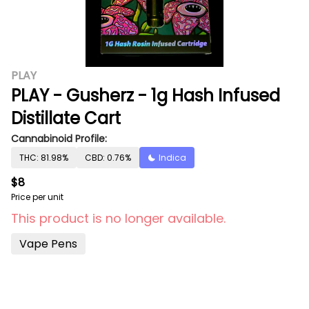
PLAY
PLAY - Gusherz - 1g Hash Infused
Distillate Cart
Cannabinoid Profile:
THC: 81.98%
CBD: 0.76%
Indica
$8
Price per unit
This product is no longer available.
Vape Pens