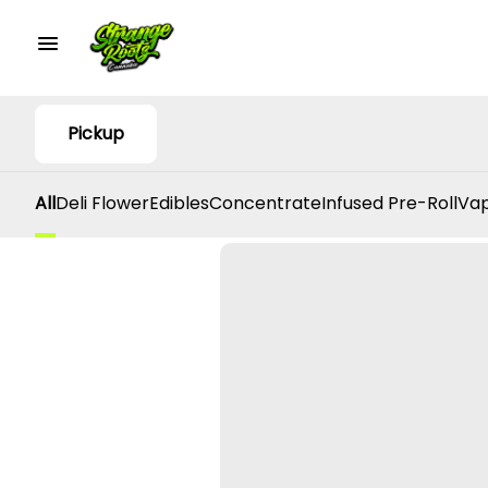
Pickup
All
Deli Flower
Edibles
Concentrate
Infused Pre-Roll
Vap