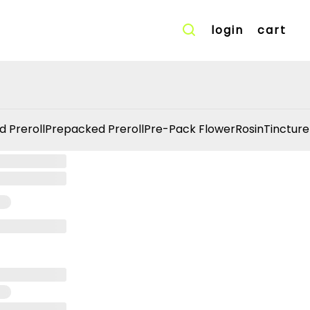
login
cart
d Preroll
Prepacked Preroll
Pre-Pack Flower
Rosin
Tincture