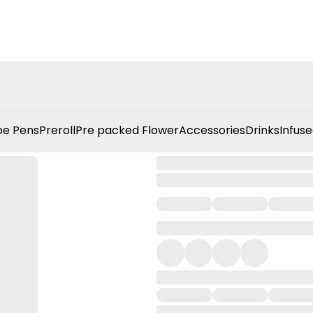
e Pens
Preroll
Pre packed Flower
Accessories
Drinks
Infuse