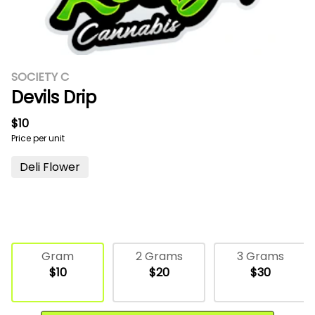
SOCIETY C
Devils Drip
$10
Price per unit
Deli Flower
Gram
2 Grams
3 Grams
$10
$20
$30