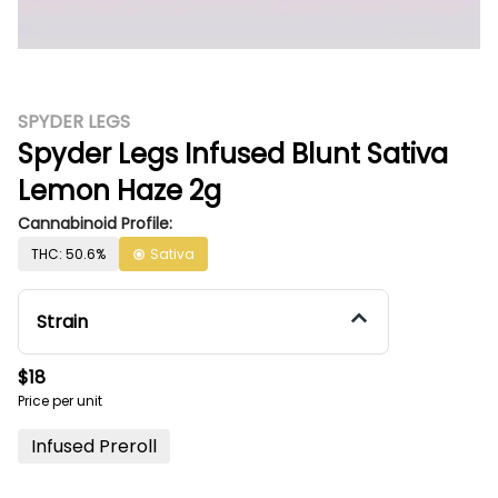
SPYDER LEGS
Spyder Legs Infused Blunt Sativa
Lemon Haze 2g
Cannabinoid Profile:
THC: 50.6%
Sativa
Strain
$18
Price per unit
Infused Preroll