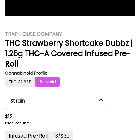
TRAP HOUSE COMPANY
THC Strawberry Shortcake Dubbz |
1.25g THC-A Covered Infused Pre-
Roll
Cannabinoid Profile:
THC: 32.62%
Hybrid
Strain
$12
Price per unit
Infused Pre-Roll
3/$30