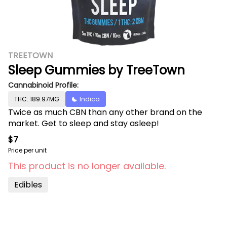
TREETOWN
Sleep Gummies by TreeTown
Cannabinoid Profile:
THC: 189.97MG
Indica
Twice as much CBN than any other brand on the
market. Get to sleep and stay asleep!
$7
Price per unit
This product is no longer available.
Edibles