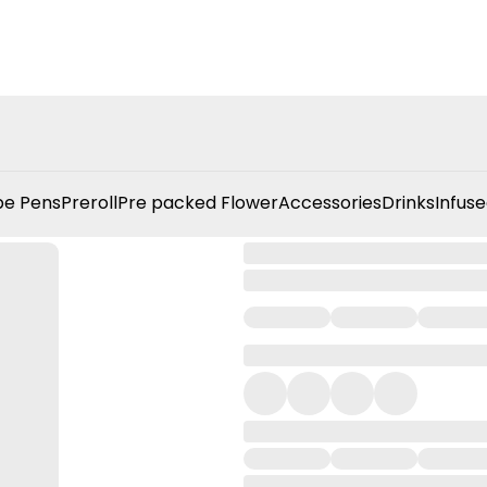
e Pens
Preroll
Pre packed Flower
Accessories
Drinks
Infuse