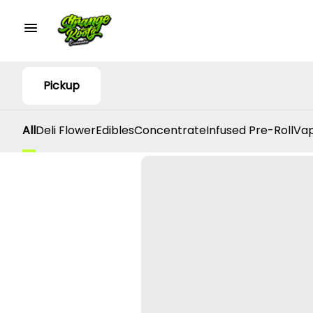
Pickup
All
Deli Flower
Edibles
Concentrate
Infused Pre-Roll
Vap