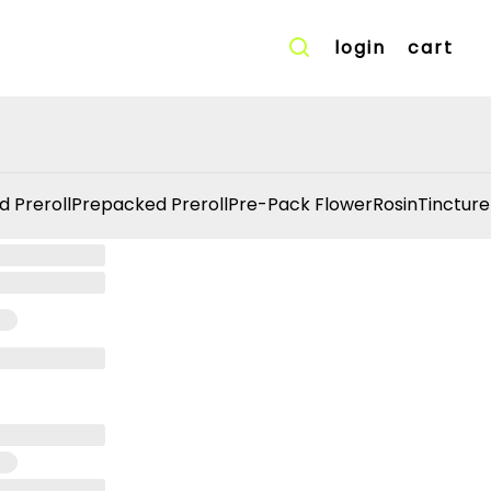
login
cart
d Preroll
Prepacked Preroll
Pre-Pack Flower
Rosin
Tincture