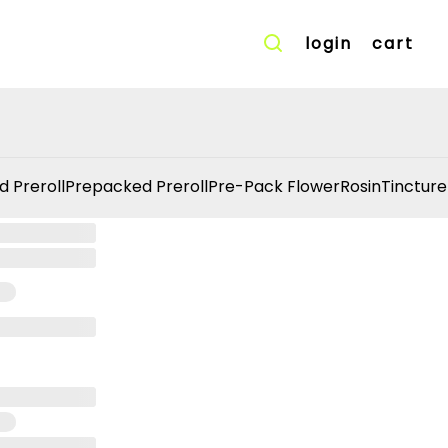
login
cart
d Preroll
Prepacked Preroll
Pre-Pack Flower
Rosin
Tincture