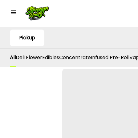
Pickup
All
Deli Flower
Edibles
Concentrate
Infused Pre-Roll
Vap