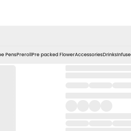
e Pens
Preroll
Pre packed Flower
Accessories
Drinks
Infuse