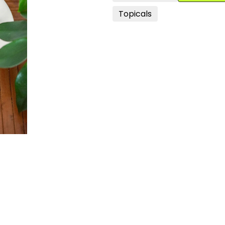
Topicals