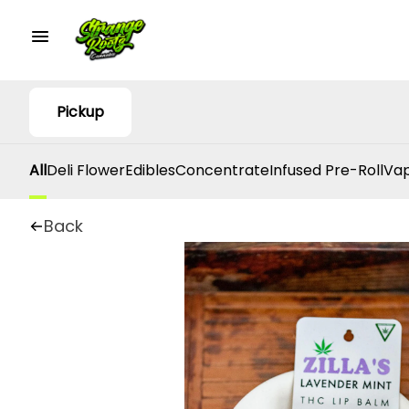
Pickup
All
Deli Flower
Edibles
Concentrate
Infused Pre-Roll
Vap
Back