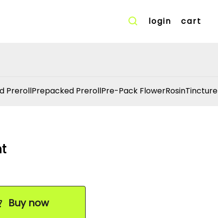
login
cart
d Preroll
Prepacked Preroll
Pre-Pack Flower
Rosin
Tincture
nt
Buy now