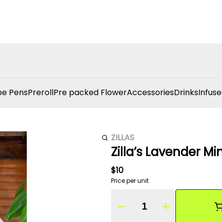
e Pens
Preroll
Pre packed Flower
Accessories
Drinks
Infuse
ZILLAS
Zilla’s Lavender Mi
$10
Price per unit
Quantity Selector