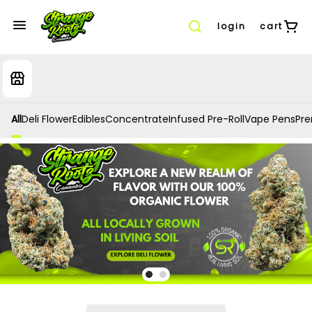
login
cart
All
Deli Flower
Edibles
Concentrate
Infused Pre-Roll
Vape Pens
Prer