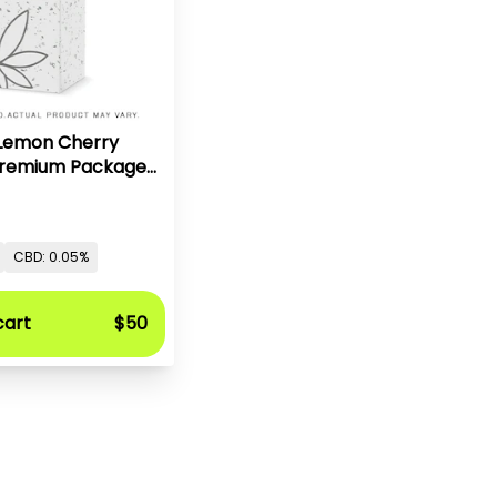
 Lemon Cherry
 Premium Packaged
z
CBD: 0.05%
cart
$50