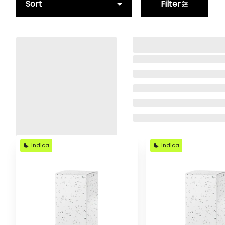
Sort
Filter
Indica
Indica