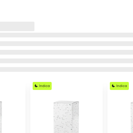
Indica
Indica