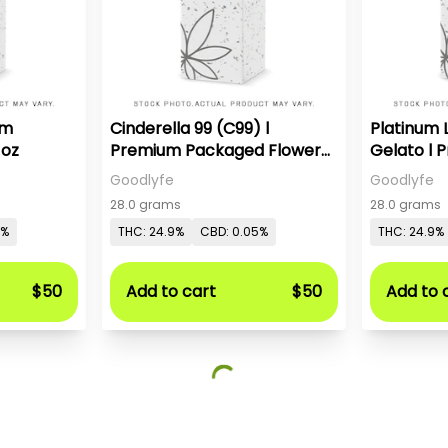
um
Cinderella 99 (C99) l
Platinum
1oz
Premium Packaged Flower-
Gelato l
1oz
Flower-1o
Goodlyfe
Goodlyfe
28.0 grams
28.0 grams
5%
THC: 24.9%
CBD: 0.05%
THC: 24.9%
$50
Add to cart
$50
Add to 