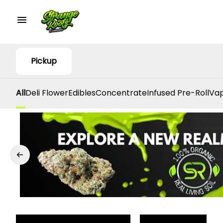
Pickup
All
Deli Flower
Edibles
Concentrate
Infused Pre-Roll
Vap