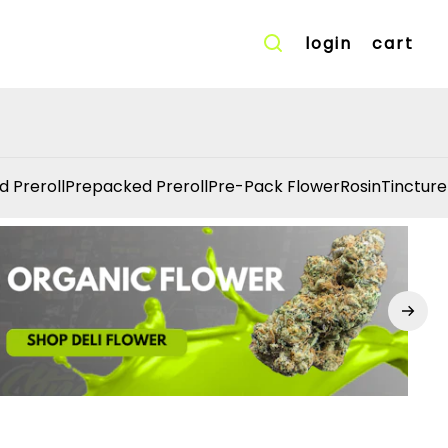
login
cart
d Preroll
Prepacked Preroll
Pre-Pack Flower
Rosin
Tincture