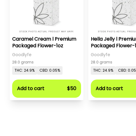
Caramel Cream l Premium
Hella Jelly l Premi
Packaged Flower-1oz
Packaged Flower-
Goodlyfe
Goodlyfe
28.0 grams
28.0 grams
THC: 24.9%
CBD: 0.05%
THC: 24.9%
CBD: 0.0
Add to cart
$50
Add to cart