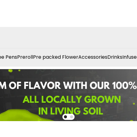
e Pens
Preroll
Pre packed Flower
Accessories
Drinks
Infuse