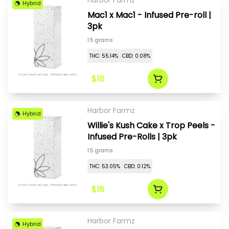
Harbor Farmz
Hybrid
Mac1 x Mac1 - Infused Pre-roll |
3pk
1.5 grams
THC: 55.14%
CBD: 0.08%
$18
Harbor Farmz
Hybrid
Willie's Kush Cake x Trop Peels -
Infused Pre-Rolls | 3pk
1.5 grams
THC: 53.05%
CBD: 0.12%
$18
Harbor Farmz
Hybrid