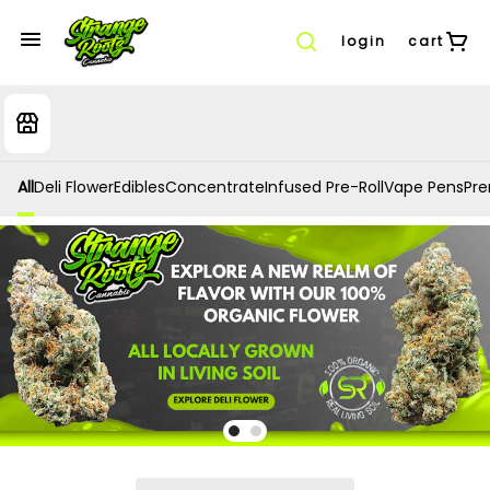
login
cart
All
Deli Flower
Edibles
Concentrate
Infused Pre-Roll
Vape Pens
Prer