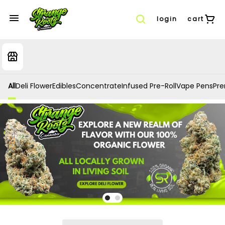
login
cart
All
Deli Flower
Edibles
Concentrate
Infused Pre-Roll
Vape Pens
Prer