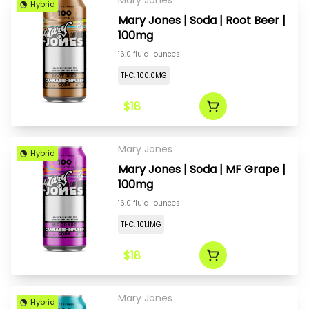
Mary Jones
Hybrid
Mary Jones | Soda | Root Beer |
100mg
16.0 fluid_ounces
THC: 100.0MG
$18
Mary Jones
Hybrid
Mary Jones | Soda | MF Grape |
100mg
16.0 fluid_ounces
THC: 101.1MG
$18
Mary Jones
Hybrid