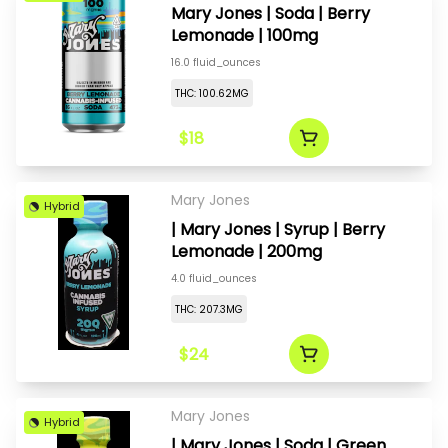
Mary Jones | Soda | Berry
Lemonade | 100mg
16.0 fluid_ounces
THC: 100.62MG
$18
Mary Jones
Hybrid
| Mary Jones | Syrup | Berry
Lemonade | 200mg
4.0 fluid_ounces
THC: 207.3MG
$24
Mary Jones
Hybrid
| Mary Jones | Soda | Green