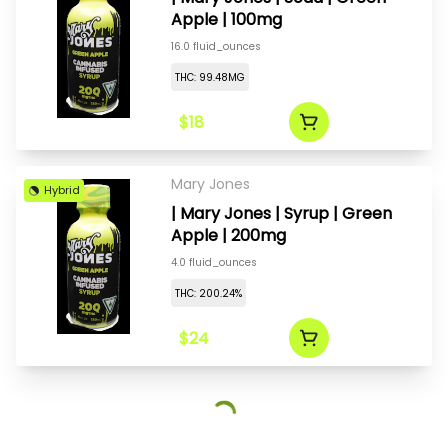
Apple | 100mg
16.0 fluid_ounces
THC: 99.48MG
$18
Mary Jones
Hybrid
| Mary Jones | Syrup | Green
Apple | 200mg
4.0 fluid_ounces
THC: 200.24%
$24