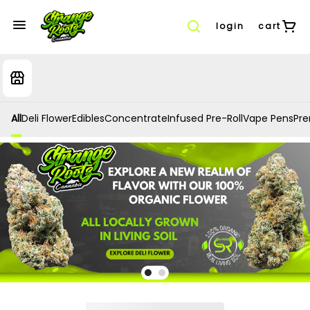
login
cart
All
Deli Flower
Edibles
Concentrate
Infused Pre-Roll
Vape Pens
Prer